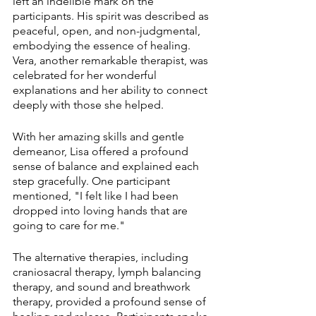
left an indelible mark on the 
participants. His spirit was described as 
peaceful, open, and non-judgmental, 
embodying the essence of healing. 
Vera, another remarkable therapist, was 
celebrated for her wonderful 
explanations and her ability to connect 
deeply with those she helped.
With her amazing skills and gentle 
demeanor, Lisa offered a profound 
sense of balance and explained each 
step gracefully. One participant 
mentioned, "I felt like I had been 
dropped into loving hands that are 
going to care for me."
The alternative therapies, including 
craniosacral therapy, lymph balancing 
therapy, and sound and breathwork 
therapy, provided a profound sense of 