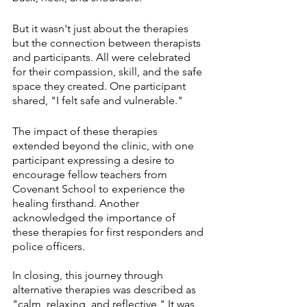
But it wasn't just about the therapies 
but the connection between therapists 
and participants. All were celebrated 
for their compassion, skill, and the safe 
space they created. One participant 
shared, "I felt safe and vulnerable."
The impact of these therapies 
extended beyond the clinic, with one 
participant expressing a desire to 
encourage fellow teachers from 
Covenant School to experience the 
healing firsthand. Another 
acknowledged the importance of 
these therapies for first responders and 
police officers.
In closing, this journey through 
alternative therapies was described as 
"calm, relaxing, and reflective." It was 