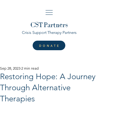
CST
Partners
Crisis Support Therapy Partners
DONATE
Sep 28, 2023
2 min read
Restoring Hope: A Journey
Through Alternative
Therapies