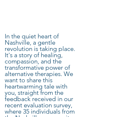
In the quiet heart of 
Nashville, a gentle 
revolution is taking place. 
It's a story of healing, 
compassion, and the 
transformative power of 
alternative therapies. We 
want to share this 
heartwarming tale with 
you, straight from the 
feedback received in our 
recent evaluation survey, 
where 35 individuals from 