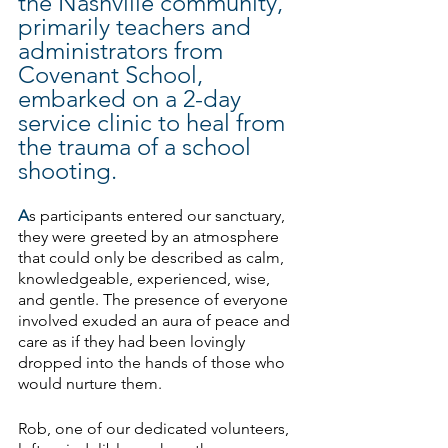
the Nashville community, 
primarily teachers and 
administrators from 
Covenant School, 
embarked on a 2-day 
service clinic to heal from 
the trauma of a school 
shooting.
A
s participants entered our sanctuary, 
they were greeted by an atmosphere 
that could only be described as calm, 
knowledgeable, experienced, wise, 
and gentle. The presence of everyone 
involved exuded an aura of peace and 
care as if they had been lovingly 
dropped into the hands of those who 
would nurture them.
Rob, one of our dedicated volunteers, 