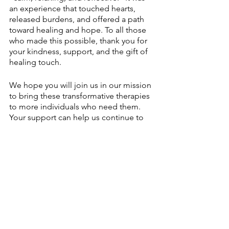
an experience that touched hearts, 
released burdens, and offered a path 
toward healing and hope. To all those 
who made this possible, thank you for 
your kindness, support, and the gift of 
healing touch.
We hope you will join us in our mission 
to bring these transformative therapies 
to more individuals who need them. 
Your support can help us continue to 
make a difference in the lives of those 
healing from trauma.
We can turn the page to a brighter, 
more peaceful future together. 
#HealingHeartsNashville
#AlternativeTherapies
#CommunityHealing
#DonateToday