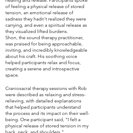
healing and release. Participants spoke 
of feeling a physical release of stored 
tension, an emotional release of 
sadness they hadn't realized they were 
carrying, and even a spiritual release as 
they visualized lifted burdens.
Shon, the sound therapy practitioner, 
was praised for being approachable, 
inviting, and incredibly knowledgeable 
about his craft. His soothing voice 
helped participants relax and focus, 
creating a serene and introspective 
space.
Craniosacral therapy sessions with Rob 
were described as relaxing and stress-
relieving, with detailed explanations 
that helped participants understand 
the process and its impact on their well-
being. One participant said, "I felt a 
physical release of stored tension in my 
back, neck, and shoulders."