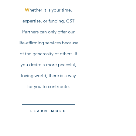
W
hether it is your time,
expertise, or funding, CST
Partners can only offer our
life-affirming services because
of the generosity of others. If
you desire a more peaceful,
loving world, there is a way
for you to contribute.
LEARN MORE