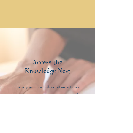
Access the
Knowledge Nest
H
ere you'll find informative articles
on the techniques, research and
healing power behind
complimentary healthcare services.