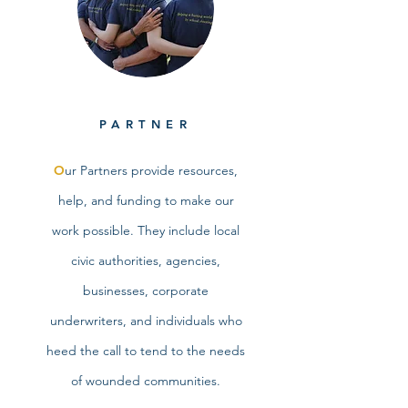
PARTNER
O
ur Partners provide resources,
help, and funding to make our
work possible. They include local
civic authorities, agencies,
businesses, corporate
underwriters, and individuals who
heed the call to tend to the needs
of wounded communities.