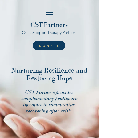
CST
Partners
Crisis Support Therapy Partners
DONATE
Nurturing Resilience and
Restoring Hope
CST Partners provides
complementary healthcare
therapies to communities
recovering after crisis.