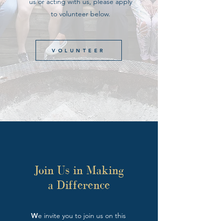
us or acting with us, please apply
to volunteer below.
VOLUNTEER
Join Us in Making
a Difference
W
e invite you to join us on this