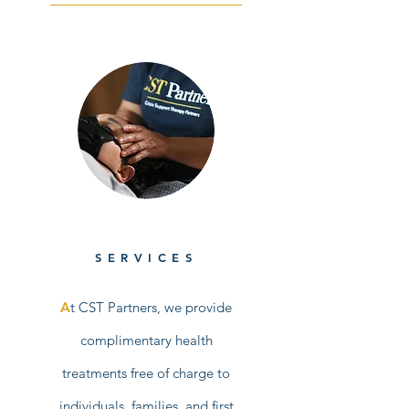
SERVICES
A
t CST Partners, we provide
complimentary health
treatments free of charge to
individuals, families, and first