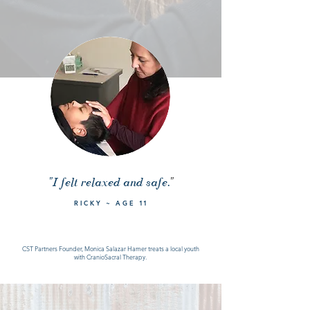
"I felt relaxed and safe.
"
RICKY ~ AGE
11
CST Partners Founder, Monica Salazar Hamer treats a local youth
with CranioSacral Therapy.