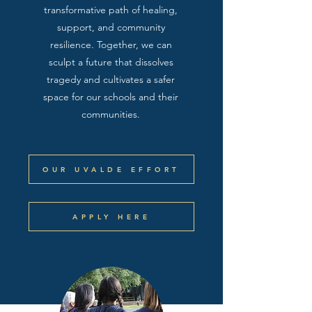
transformative path of healing,
support, and community
resilience. Together, we can
sculpt a future that dissolves
tragedy and cultivates a safer
space for our schools and their
communities.
OUR UVALDE EFFORT
APPLY HERE