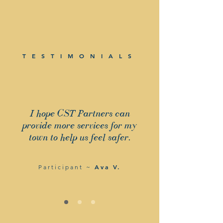
TESTIMONIALS
I hope CST Partners can
provide more services for my
town to help us feel safer.
Ava V.
Participant ~