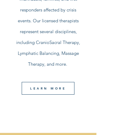
responders affected by crisis
events. Our licensed therapists
represent several disciplines,
including CranioSacral Therapy,
Lymphatic Balancing, Massage
Therapy, and more.
LEARN MORE