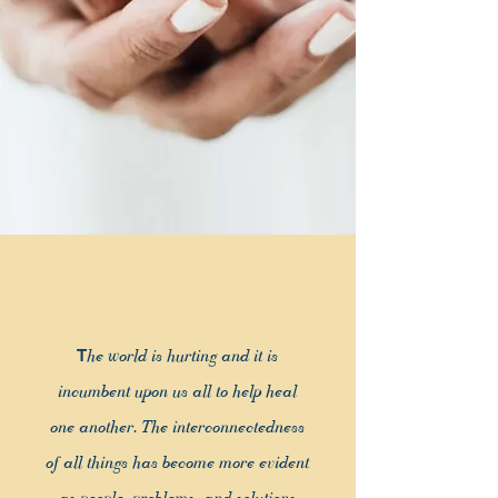
T
he world is hurting and it is
inc
umbent upon us all to help heal
one another. The interconnectedness
of all things has become more evident
as people, problems, and solutions