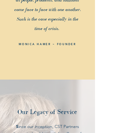
come face to face with one another.
Such is the case especially in the
time of crisis.
MONICA HAMER ~ FOUNDER
Our Legacy of Service
S
ince our inception, CST Partners