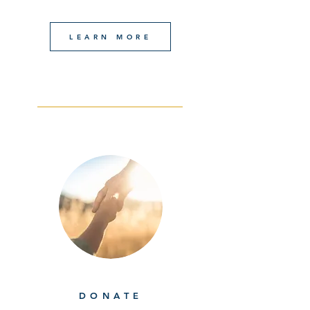
LEARN MORE
DONATE