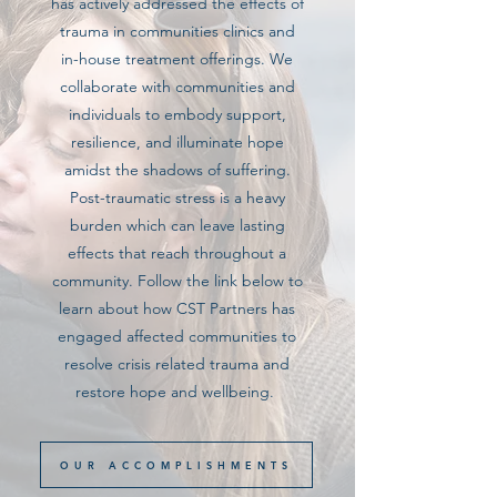
has actively addressed the effects of
trauma in communities clinics and
in-house treatment offerings. We
collaborate with communities and
individuals to embody support,
resilience, and illuminate hope
amidst the shadows of suffering.
Post-traumatic stress is a heavy
burden which can leave lasting
effects that reach throughout a
community. Follow the link below to
learn about how CST Partners has
engaged affected communities to
resolve crisis related trauma and
restore hope and wellbeing.
OUR ACCOMPLISHMENTS