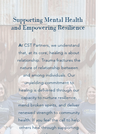
Supporting Mental Health
and Empowering Resilience
A
t CST Partners, we understand
that, at its core, healing is about
relationship. Trauma fractures the
nature of relationship between
and among individuals. Our
unyielding commitment to
healing is delivered through our
capacity to nurture resilience,
mend broken spirits, and deliver
renewed strength to community
health. If you feel the call to help
others heal through supporting